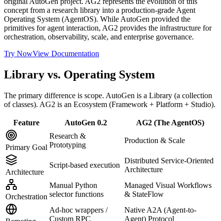
original AutoGen project. AG2 represents the evolution of this
concept from a research library into a production-grade Agent
Operating System (AgentOS). While AutoGen provided the
primitives for agent interaction, AG2 provides the infrastructure for
orchestration, observability, scale, and enterprise governance.
Try Now
View Documentation
Library vs. Operating System
The primary difference is scope. AutoGen is a Library (a collection
of classes). AG2 is an Ecosystem (Framework + Platform + Studio).
Feature
AutoGen 0.2
AG2 (The AgentOS)
Research &
Production & Scale
Prototyping
Primary Goal
Distributed Service-Oriented
Script-based execution
Architecture
Architecture
Manual Python
Managed Visual Workflows
selector functions
& StateFlow
Orchestration
Ad-hoc wrappers /
Native A2A (Agent-to-
Custom RPC
Agent) Protocol