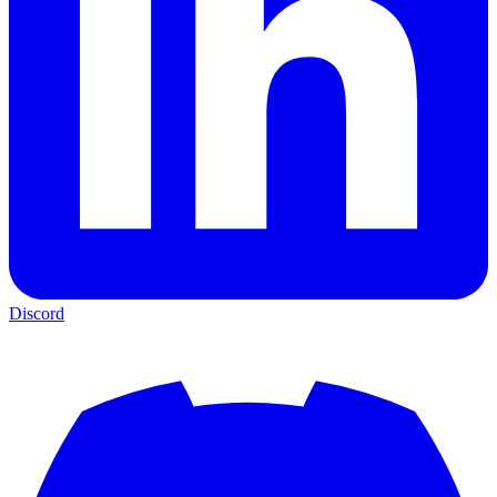
Discord