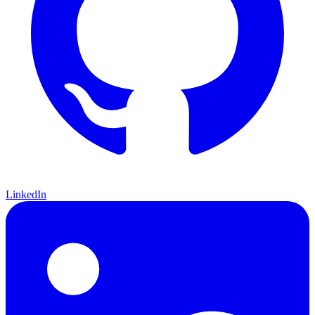
LinkedIn