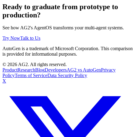
Ready to graduate from prototype to
production?
See how AG2's AgentOS transforms your multi-agent systems.
Try Now
Talk to Us
AutoGen is a trademark of Microsoft Corporation. This comparison
is provided for informational purposes.
© 2026 AG2. All rights reserved.
Product
Research
Blog
Developers
AG2 vs AutoGen
Privacy
Policy
Terms of Service
Data Security Policy
X