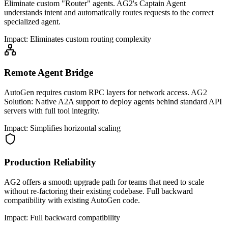
Eliminate custom "Router" agents. AG2's Captain Agent
understands intent and automatically routes requests to the correct
specialized agent.
Impact:
Eliminates custom routing complexity
Remote Agent Bridge
AutoGen requires custom RPC layers for network access. AG2
Solution: Native A2A support to deploy agents behind standard API
servers with full tool integrity.
Impact:
Simplifies horizontal scaling
Production Reliability
AG2 offers a smooth upgrade path for teams that need to scale
without re-factoring their existing codebase. Full backward
compatibility with existing AutoGen code.
Impact:
Full backward compatibility