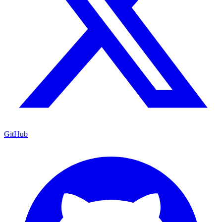
GitHub