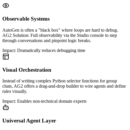
Observable Systems
AutoGen is often a "black box" where loops are hard to debug.
AG2 Solution: Full observability via the Studio console to step
through conversations and pinpoint logic breaks.
Impact:
Dramatically reduces debugging time
Visual Orchestration
Instead of writing complex Python selector functions for group
chats, AG2 offers a drag-and-drop builder to wire agents and define
rules visually.
Impact:
Enables non-technical domain experts
Universal Agent Layer