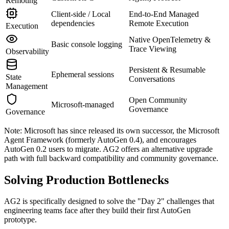
Remoting
Client-side / Local
End-to-End Managed
dependencies
Remote Execution
Execution
Native OpenTelemetry &
Basic console logging
Trace Viewing
Observability
Persistent & Resumable
Ephemeral sessions
State
Conversations
Management
Open Community
Microsoft-managed
Governance
Governance
Note: Microsoft has since released its own successor, the Microsoft
Agent Framework (formerly AutoGen 0.4), and encourages
AutoGen 0.2 users to migrate. AG2 offers an alternative upgrade
path with full backward compatibility and community governance.
Solving Production Bottlenecks
AG2 is specifically designed to solve the "Day 2" challenges that
engineering teams face after they build their first AutoGen
prototype.