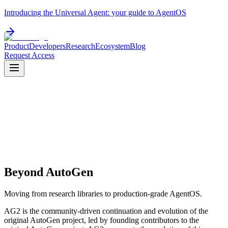
Introducing the Universal Agent: your guide to AgentOS
Product
Developers
Research
Ecosystem
Blog
Request Access
Beyond AutoGen
Moving from research libraries to production-grade AgentOS.
AG2 is the community-driven continuation and evolution of the
original AutoGen project, led by founding contributors to the