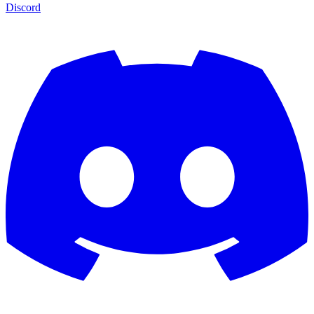
Discord