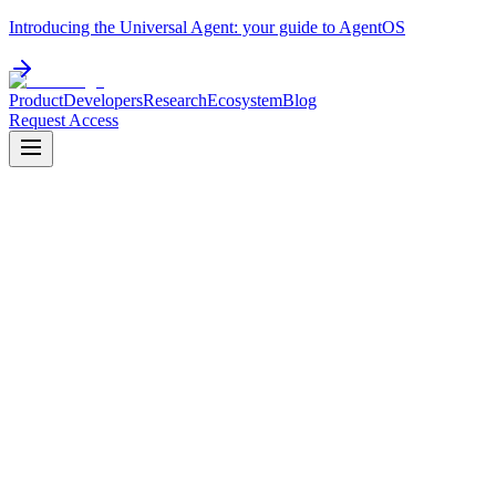
Introducing the Universal Agent: your guide to AgentOS
Product
Developers
Research
Ecosystem
Blog
Request Access
v
0.10.5