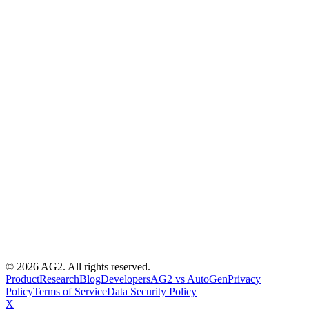
© 2026 AG2. All rights reserved.
Product
Research
Blog
Developers
AG2 vs AutoGen
Privacy
Policy
Terms of Service
Data Security Policy
X