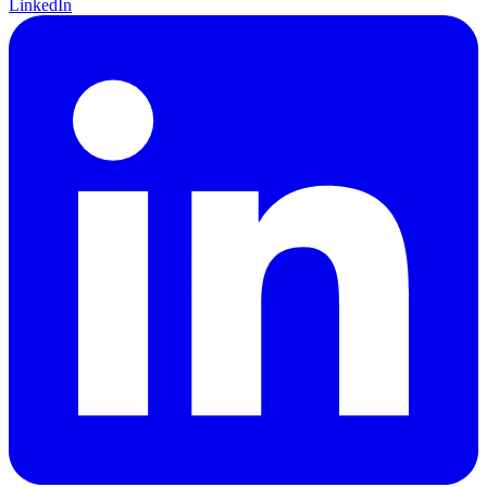
LinkedIn