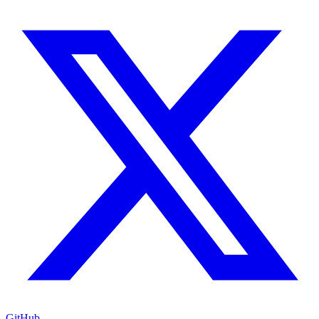
GitHub